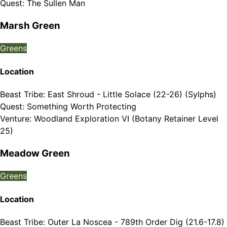
Quest
:
The Sullen Man
Marsh Green
Greens
Location
Beast Tribe
:
East Shroud - Little Solace (22-26) (Sylphs)
Quest
:
Something Worth Protecting
Venture
:
Woodland Exploration VI (Botany Retainer Level
25)
Meadow Green
Greens
Location
Beast Tribe
:
Outer La Noscea - 789th Order Dig (21.6-17.8)