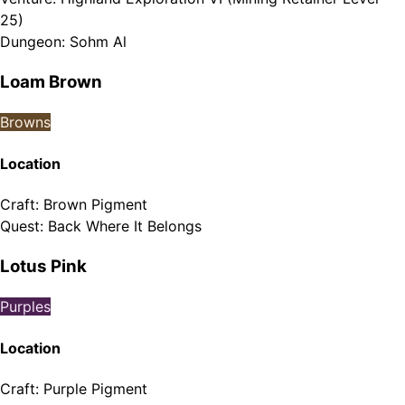
25)
Dungeon
:
Sohm Al
Loam Brown
Browns
Location
Craft
:
Brown Pigment
Quest
:
Back Where It Belongs
Lotus Pink
Purples
Location
Craft
:
Purple Pigment