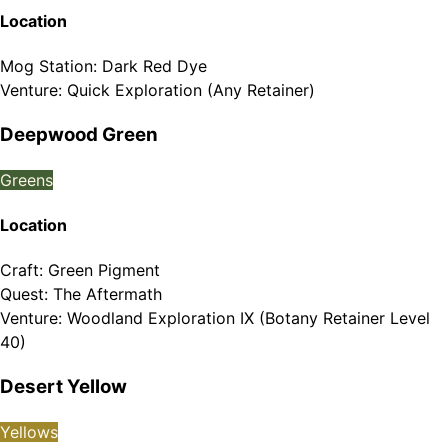
Location
Mog Station
:
Dark Red Dye
Venture
:
Quick Exploration (Any Retainer)
Deepwood Green
Greens
Location
Craft
:
Green Pigment
Quest
:
The Aftermath
Venture
:
Woodland Exploration IX (Botany Retainer Level
40)
Desert Yellow
Yellows