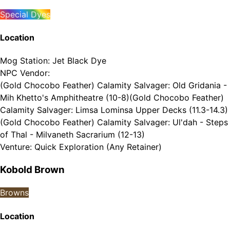
Special Dyes
Location
Mog Station
:
Jet Black Dye
NPC Vendor
:
(Gold Chocobo Feather) Calamity Salvager: Old Gridania -
Mih Khetto's Amphitheatre (10-8)
(Gold Chocobo Feather)
Calamity Salvager: Limsa Lominsa Upper Decks (11.3-14.3)
(Gold Chocobo Feather) Calamity Salvager: Ul'dah - Steps
of Thal - Milvaneth Sacrarium (12-13)
Venture
:
Quick Exploration (Any Retainer)
Kobold Brown
Browns
Location