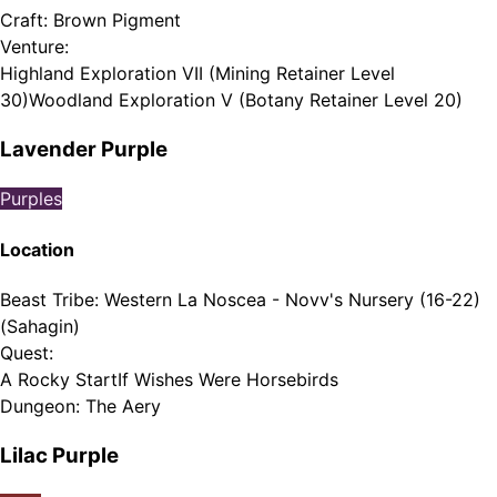
Craft
:
Brown Pigment
Venture
:
Highland Exploration VII (Mining Retainer Level
30)
Woodland Exploration V (Botany Retainer Level 20)
Lavender Purple
Purples
Location
Beast Tribe
:
Western La Noscea - Novv's Nursery (16-22)
(Sahagin)
Quest
:
A Rocky Start
If Wishes Were Horsebirds
Dungeon
:
The Aery
Lilac Purple