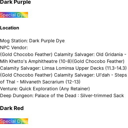
Dark Purple
Special Dyes
Location
Mog Station
:
Dark Purple Dye
NPC Vendor
:
(Gold Chocobo Feather) Calamity Salvager: Old Gridania -
Mih Khetto's Amphitheatre (10-8)
(Gold Chocobo Feather)
Calamity Salvager: Limsa Lominsa Upper Decks (11.3-14.3)
(Gold Chocobo Feather) Calamity Salvager: Ul'dah - Steps
of Thal - Milvaneth Sacrarium (12-13)
Venture
:
Quick Exploration (Any Retainer)
Deep Dungeon
:
Palace of the Dead : Silver-trimmed Sack
Dark Red
Special Dyes