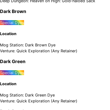
Deep Dungeon
:
Heaven on High: Gold-haloed Sack
Dark Brown
Special Dyes
Location
Mog Station
:
Dark Brown Dye
Venture
:
Quick Exploration (Any Retainer)
Dark Green
Special Dyes
Location
Mog Station
:
Dark Green Dye
Venture
:
Quick Exploration (Any Retainer)