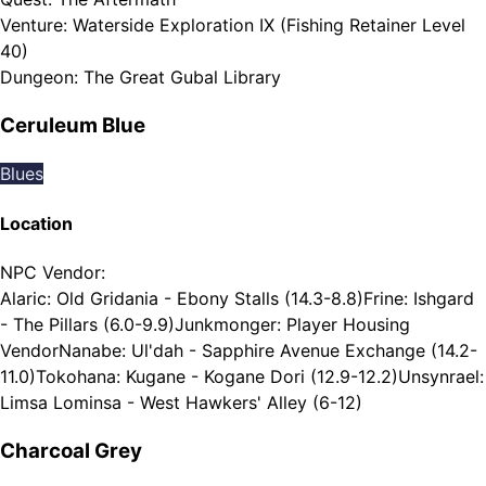
Venture
:
Waterside Exploration IX (Fishing Retainer Level
40)
Dungeon
:
The Great Gubal Library
Ceruleum Blue
Blues
Location
NPC Vendor
:
Alaric: Old Gridania - Ebony Stalls (14.3-8.8)
Frine: Ishgard
- The Pillars (6.0-9.9)
Junkmonger: Player Housing
Vendor
Nanabe: Ul'dah - Sapphire Avenue Exchange (14.2-
11.0)
Tokohana: Kugane - Kogane Dori (12.9-12.2)
Unsynrael:
Limsa Lominsa - West Hawkers' Alley (6-12)
Charcoal Grey