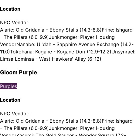
Location
NPC Vendor
:
Alaric: Old Gridania - Ebony Stalls (14.3-8.8)
Frine: Ishgard
- The Pillars (6.0-9.9)
Junkmonger: Player Housing
Vendor
Nanabe: Ul'dah - Sapphire Avenue Exchange (14.2-
11.0)
Tokohana: Kugane - Kogane Dori (12.9-12.2)
Unsynrael:
Limsa Lominsa - West Hawkers' Alley (6-12)
Gloom Purple
Purples
Location
NPC Vendor
:
Alaric: Old Gridania - Ebony Stalls (14.3-8.8)
Frine: Ishgard
- The Pillars (6.0-9.9)
Junkmonger: Player Housing
Vendor
Kasumi: The Gold Saucer - Wonder Square (7.2-