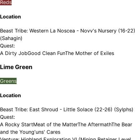
Reds
Location
Beast Tribe
:
Western La Noscea - Novv's Nursery (16-22)
(Sahagin)
Quest
:
A Dirty Job
Good Clean Fun
The Mother of Exiles
Lime Green
Greens
Location
Beast Tribe
:
East Shroud - Little Solace (22-26) (Sylphs)
Quest
:
A Rocky Start
Meat of the Matter
The Aftermath
The Bear
and the Young'uns' Cares
Venture
:
Highland Exploration VI (Mining Retainer Level