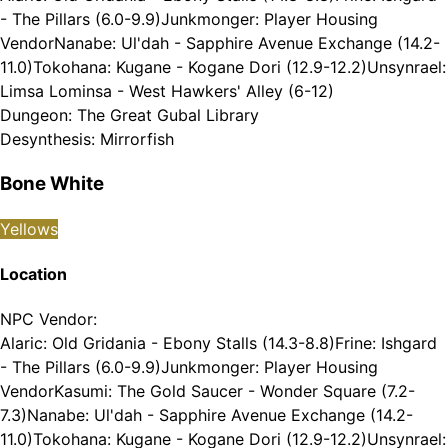
- The Pillars (6.0-9.9)
Junkmonger: Player Housing
Vendor
Nanabe: Ul'dah - Sapphire Avenue Exchange (14.2-
11.0)
Tokohana: Kugane - Kogane Dori (12.9-12.2)
Unsynrael:
Limsa Lominsa - West Hawkers' Alley (6-12)
Dungeon
:
The Great Gubal Library
Desynthesis
:
Mirrorfish
Bone White
Yellows
Location
NPC Vendor
:
Alaric: Old Gridania - Ebony Stalls (14.3-8.8)
Frine: Ishgard
- The Pillars (6.0-9.9)
Junkmonger: Player Housing
Vendor
Kasumi: The Gold Saucer - Wonder Square (7.2-
7.3)
Nanabe: Ul'dah - Sapphire Avenue Exchange (14.2-
11.0)
Tokohana: Kugane - Kogane Dori (12.9-12.2)
Unsynrael: