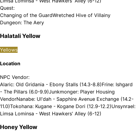
Limsa Lominsa - West Hawkers' Alley (6-12)
Quest
:
Changing of the Guard
Wretched Hive of Villainy
Dungeon
:
The Aery
Halatali Yellow
Yellows
Location
NPC Vendor
:
Alaric: Old Gridania - Ebony Stalls (14.3-8.8)
Frine: Ishgard
- The Pillars (6.0-9.9)
Junkmonger: Player Housing
Vendor
Nanabe: Ul'dah - Sapphire Avenue Exchange (14.2-
11.0)
Tokohana: Kugane - Kogane Dori (12.9-12.2)
Unsynrael:
Limsa Lominsa - West Hawkers' Alley (6-12)
Honey Yellow