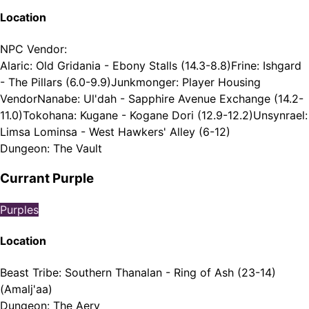
Location
NPC Vendor
:
Alaric: Old Gridania - Ebony Stalls (14.3-8.8)
Frine: Ishgard
- The Pillars (6.0-9.9)
Junkmonger: Player Housing
Vendor
Nanabe: Ul'dah - Sapphire Avenue Exchange (14.2-
11.0)
Tokohana: Kugane - Kogane Dori (12.9-12.2)
Unsynrael:
Limsa Lominsa - West Hawkers' Alley (6-12)
Dungeon
:
The Vault
Currant Purple
Purples
Location
Beast Tribe
:
Southern Thanalan - Ring of Ash (23-14)
(Amalj'aa)
Dungeon
:
The Aery