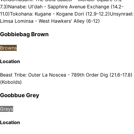
7.3)
Nanabe: Ul'dah - Sapphire Avenue Exchange (14.2-
11.0)
Tokohana: Kugane - Kogane Dori (12.9-12.2)
Unsynrael:
Limsa Lominsa - West Hawkers' Alley (6-12)
Gobbiebag Brown
Browns
Location
Beast Tribe
:
Outer La Noscea - 789th Order Dig (21.6-17.8)
(Kobolds)
Goobbue Grey
Greys
Location