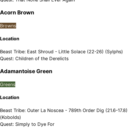
Acorn Brown
Browns
Location
Beast Tribe
:
East Shroud - Little Solace (22-26) (Sylphs)
Quest
:
Children of the Derelicts
Adamantoise Green
Greens
Location
Beast Tribe
:
Outer La Noscea - 789th Order Dig (21.6-17.8)
(Kobolds)
Quest
:
Simply to Dye For