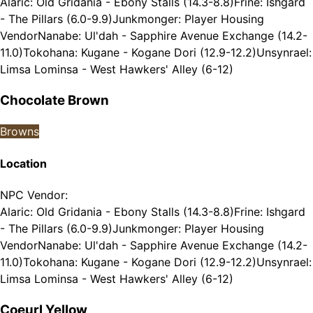
Alaric: Old Gridania - Ebony Stalls (14.3-8.8)
Frine: Ishgard
- The Pillars (6.0-9.9)
Junkmonger: Player Housing
Vendor
Nanabe: Ul'dah - Sapphire Avenue Exchange (14.2-
11.0)
Tokohana: Kugane - Kogane Dori (12.9-12.2)
Unsynrael:
Limsa Lominsa - West Hawkers' Alley (6-12)
Chocolate Brown
Browns
Location
NPC Vendor
:
Alaric: Old Gridania - Ebony Stalls (14.3-8.8)
Frine: Ishgard
- The Pillars (6.0-9.9)
Junkmonger: Player Housing
Vendor
Nanabe: Ul'dah - Sapphire Avenue Exchange (14.2-
11.0)
Tokohana: Kugane - Kogane Dori (12.9-12.2)
Unsynrael:
Limsa Lominsa - West Hawkers' Alley (6-12)
Coeurl Yellow