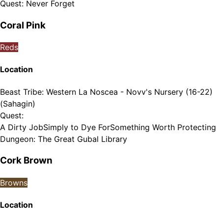
Quest
:
Never Forget
Coral Pink
Reds
Location
Beast Tribe
:
Western La Noscea - Novv's Nursery (16-22)
(Sahagin)
Quest
:
A Dirty Job
Simply to Dye For
Something Worth Protecting
Dungeon
:
The Great Gubal Library
Cork Brown
Browns
Location