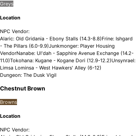
Greys
Location
NPC Vendor
:
Alaric: Old Gridania - Ebony Stalls (14.3-8.8)
Frine: Ishgard
- The Pillars (6.0-9.9)
Junkmonger: Player Housing
Vendor
Nanabe: Ul'dah - Sapphire Avenue Exchange (14.2-
11.0)
Tokohana: Kugane - Kogane Dori (12.9-12.2)
Unsynrael:
Limsa Lominsa - West Hawkers' Alley (6-12)
Dungeon
:
The Dusk Vigil
Chestnut Brown
Browns
Location
NPC Vendor
: