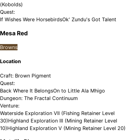
(Kobolds)
Quest
:
If Wishes Were Horsebirds
Ok' Zundu's Got Talent
Mesa Red
Browns
Location
Craft
:
Brown Pigment
Quest
:
Back Where It Belongs
On to Little Ala Mhigo
Dungeon
:
The Fractal Continuum
Venture
:
Waterside Exploration VII (Fishing Retainer Level
30)
Highland Exploration III (Mining Retainer Level
10)
Highland Exploration V (Mining Retainer Level 20)