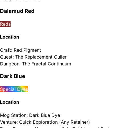
Dalamud Red
Reds
Location
Craft
:
Red Pigment
Quest
:
The Replacement Culler
Dungeon
:
The Fractal Continuum
Dark Blue
Special Dyes
Location
Mog Station
:
Dark Blue Dye
Venture
:
Quick Exploration (Any Retainer)