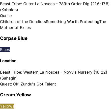
Beast Tribe
:
Outer La Noscea - 789th Order Dig (21.6-17.8)
(Kobolds)
Quest
:
Children of the Derelicts
Something Worth Protecting
The
Mother of Exiles
Corpse Blue
Blues
Location
Beast Tribe
:
Western La Noscea - Novv's Nursery (16-22)
(Sahagin)
Quest
:
Ok' Zundu's Got Talent
Cream Yellow
Yellows