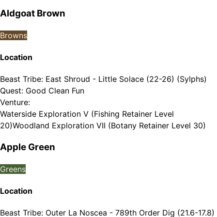
Aldgoat Brown
Browns
Location
Beast Tribe
:
East Shroud - Little Solace (22-26) (Sylphs)
Quest
:
Good Clean Fun
Venture
:
Waterside Exploration V (Fishing Retainer Level
20)
Woodland Exploration VII (Botany Retainer Level 30)
Apple Green
Greens
Location
Beast Tribe
:
Outer La Noscea - 789th Order Dig (21.6-17.8)