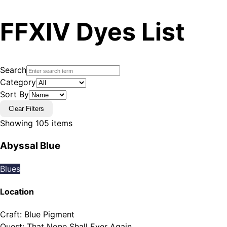
FFXIV Dyes List
Search
Category
Sort By
Clear Filters
Showing
105
items
Abyssal Blue
Blues
Location
Craft
:
Blue Pigment
Quest
:
That None Shall Ever Again