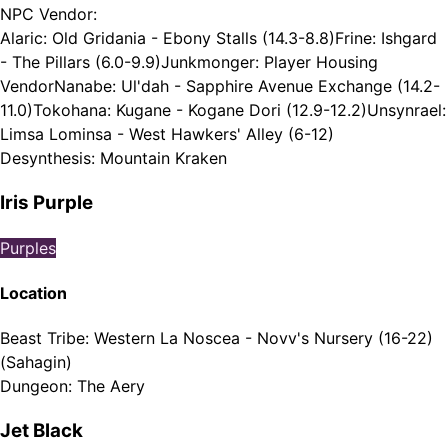
NPC Vendor
:
Alaric: Old Gridania - Ebony Stalls (14.3-8.8)
Frine: Ishgard
- The Pillars (6.0-9.9)
Junkmonger: Player Housing
Vendor
Nanabe: Ul'dah - Sapphire Avenue Exchange (14.2-
11.0)
Tokohana: Kugane - Kogane Dori (12.9-12.2)
Unsynrael:
Limsa Lominsa - West Hawkers' Alley (6-12)
Desynthesis
:
Mountain Kraken
Iris Purple
Purples
Location
Beast Tribe
:
Western La Noscea - Novv's Nursery (16-22)
(Sahagin)
Dungeon
:
The Aery
Jet Black