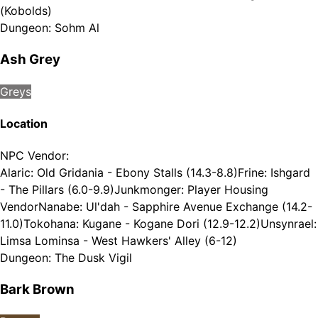
(Kobolds)
Dungeon
:
Sohm Al
Ash Grey
Greys
Location
NPC Vendor
:
Alaric: Old Gridania - Ebony Stalls (14.3-8.8)
Frine: Ishgard
- The Pillars (6.0-9.9)
Junkmonger: Player Housing
Vendor
Nanabe: Ul'dah - Sapphire Avenue Exchange (14.2-
11.0)
Tokohana: Kugane - Kogane Dori (12.9-12.2)
Unsynrael:
Limsa Lominsa - West Hawkers' Alley (6-12)
Dungeon
:
The Dusk Vigil
Bark Brown