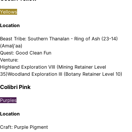
Yellows
Location
Beast Tribe
:
Southern Thanalan - Ring of Ash (23-14)
(Amalj'aa)
Quest
:
Good Clean Fun
Venture
:
Highland Exploration VIII (Mining Retainer Level
35)
Woodland Exploration III (Botany Retainer Level 10)
Colibri Pink
Purples
Location
Craft
:
Purple Pigment