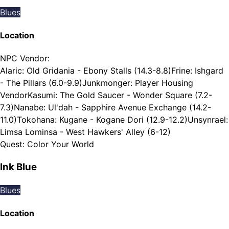
Blues
Location
NPC Vendor
:
Alaric: Old Gridania - Ebony Stalls (14.3-8.8)
Frine: Ishgard
- The Pillars (6.0-9.9)
Junkmonger: Player Housing
Vendor
Kasumi: The Gold Saucer - Wonder Square (7.2-
7.3)
Nanabe: Ul'dah - Sapphire Avenue Exchange (14.2-
11.0)
Tokohana: Kugane - Kogane Dori (12.9-12.2)
Unsynrael:
Limsa Lominsa - West Hawkers' Alley (6-12)
Quest
:
Color Your World
Ink Blue
Blues
Location