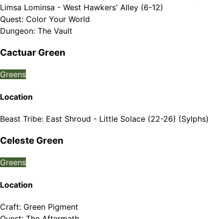
Limsa Lominsa - West Hawkers' Alley (6-12)
Quest
:
Color Your World
Dungeon
:
The Vault
Cactuar Green
Greens
Location
Beast Tribe
:
East Shroud - Little Solace (22-26) (Sylphs)
Celeste Green
Greens
Location
Craft
:
Green Pigment
Quest
:
The Aftermath