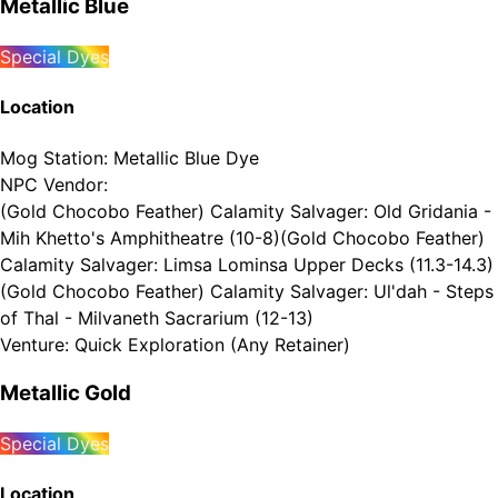
Metallic Blue
Special Dyes
Location
Mog Station
:
Metallic Blue Dye
NPC Vendor
:
(Gold Chocobo Feather) Calamity Salvager: Old Gridania -
Mih Khetto's Amphitheatre (10-8)
(Gold Chocobo Feather)
Calamity Salvager: Limsa Lominsa Upper Decks (11.3-14.3)
(Gold Chocobo Feather) Calamity Salvager: Ul'dah - Steps
of Thal - Milvaneth Sacrarium (12-13)
Venture
:
Quick Exploration (Any Retainer)
Metallic Gold
Special Dyes
Location