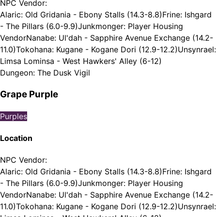
NPC Vendor
:
Alaric: Old Gridania - Ebony Stalls (14.3-8.8)
Frine: Ishgard
- The Pillars (6.0-9.9)
Junkmonger: Player Housing
Vendor
Nanabe: Ul'dah - Sapphire Avenue Exchange (14.2-
11.0)
Tokohana: Kugane - Kogane Dori (12.9-12.2)
Unsynrael:
Limsa Lominsa - West Hawkers' Alley (6-12)
Dungeon
:
The Dusk Vigil
Grape Purple
Purples
Location
NPC Vendor
:
Alaric: Old Gridania - Ebony Stalls (14.3-8.8)
Frine: Ishgard
- The Pillars (6.0-9.9)
Junkmonger: Player Housing
Vendor
Nanabe: Ul'dah - Sapphire Avenue Exchange (14.2-
11.0)
Tokohana: Kugane - Kogane Dori (12.9-12.2)
Unsynrael: