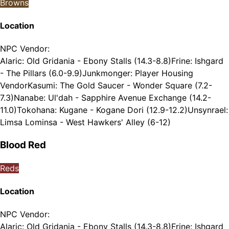
Browns
Location
NPC Vendor
:
Alaric: Old Gridania - Ebony Stalls (14.3-8.8)
Frine: Ishgard
- The Pillars (6.0-9.9)
Junkmonger: Player Housing
Vendor
Kasumi: The Gold Saucer - Wonder Square (7.2-
7.3)
Nanabe: Ul'dah - Sapphire Avenue Exchange (14.2-
11.0)
Tokohana: Kugane - Kogane Dori (12.9-12.2)
Unsynrael:
Limsa Lominsa - West Hawkers' Alley (6-12)
Blood Red
Reds
Location
NPC Vendor
:
Alaric: Old Gridania - Ebony Stalls (14.3-8.8)
Frine: Ishgard