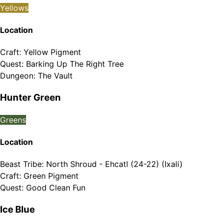
Yellows
Location
Craft
:
Yellow Pigment
Quest
:
Barking Up The Right Tree
Dungeon
:
The Vault
Hunter Green
Greens
Location
Beast Tribe
:
North Shroud - Ehcatl (24-22) (Ixali)
Craft
:
Green Pigment
Quest
:
Good Clean Fun
Ice Blue